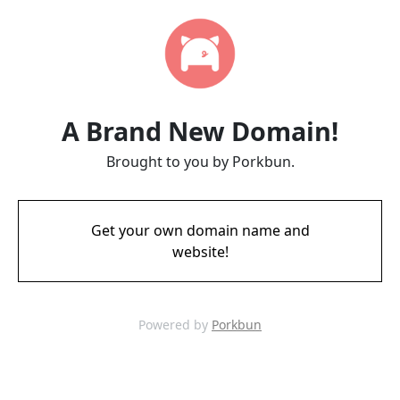
A Brand New Domain!
Brought to you by Porkbun.
Get your own domain name and
website!
Powered by
Porkbun