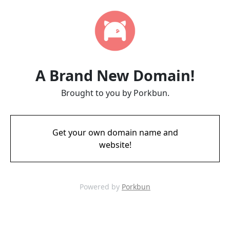
A Brand New Domain!
Brought to you by Porkbun.
Get your own domain name and
website!
Powered by
Porkbun