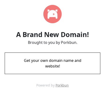
A Brand New Domain!
Brought to you by Porkbun.
Get your own domain name and
website!
Powered by
Porkbun