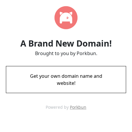
A Brand New Domain!
Brought to you by Porkbun.
Get your own domain name and
website!
Powered by
Porkbun