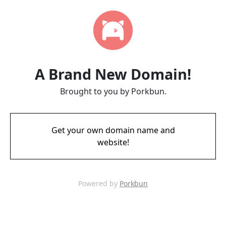
A Brand New Domain!
Brought to you by Porkbun.
Get your own domain name and
website!
Powered by
Porkbun