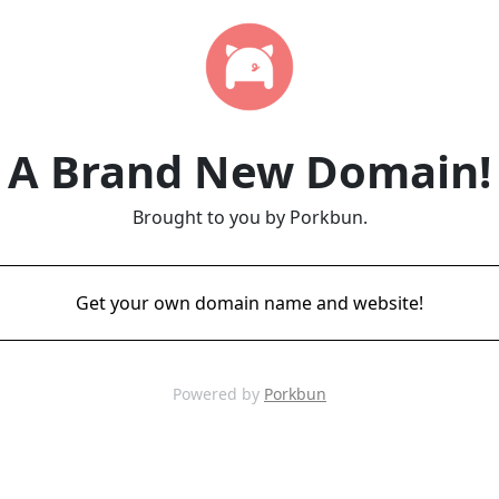
A Brand New Domain!
Brought to you by Porkbun.
Get your own domain name and website!
Powered by
Porkbun