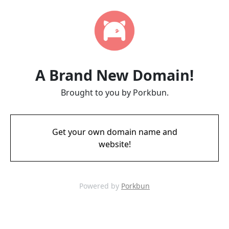
A Brand New Domain!
Brought to you by Porkbun.
Get your own domain name and
website!
Powered by
Porkbun