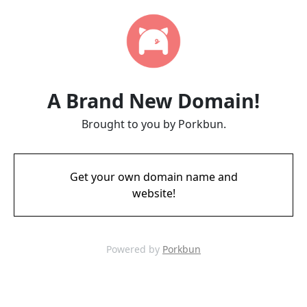
A Brand New Domain!
Brought to you by Porkbun.
Get your own domain name and
website!
Powered by
Porkbun