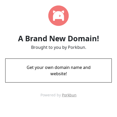
A Brand New Domain!
Brought to you by Porkbun.
Get your own domain name and
website!
Powered by
Porkbun