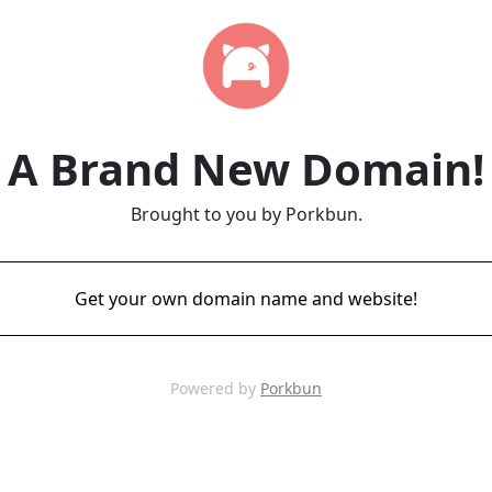
A Brand New Domain!
Brought to you by Porkbun.
Get your own domain name and website!
Powered by
Porkbun