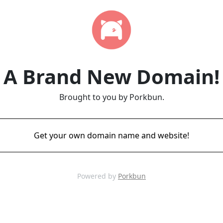
A Brand New Domain!
Brought to you by Porkbun.
Get your own domain name and website!
Powered by
Porkbun