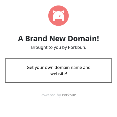
A Brand New Domain!
Brought to you by Porkbun.
Get your own domain name and
website!
Powered by
Porkbun