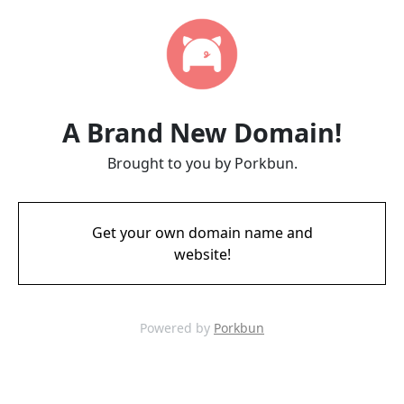
A Brand New Domain!
Brought to you by Porkbun.
Get your own domain name and
website!
Powered by
Porkbun