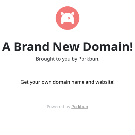
A Brand New Domain!
Brought to you by Porkbun.
Get your own domain name and website!
Powered by
Porkbun