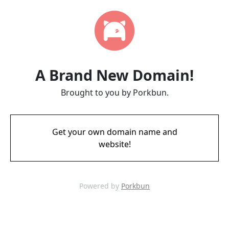
A Brand New Domain!
Brought to you by Porkbun.
Get your own domain name and
website!
Powered by
Porkbun