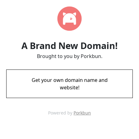
A Brand New Domain!
Brought to you by Porkbun.
Get your own domain name and
website!
Powered by
Porkbun