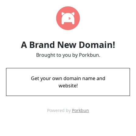
A Brand New Domain!
Brought to you by Porkbun.
Get your own domain name and
website!
Powered by
Porkbun