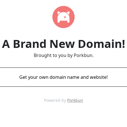
A Brand New Domain!
Brought to you by Porkbun.
Get your own domain name and website!
Powered by
Porkbun