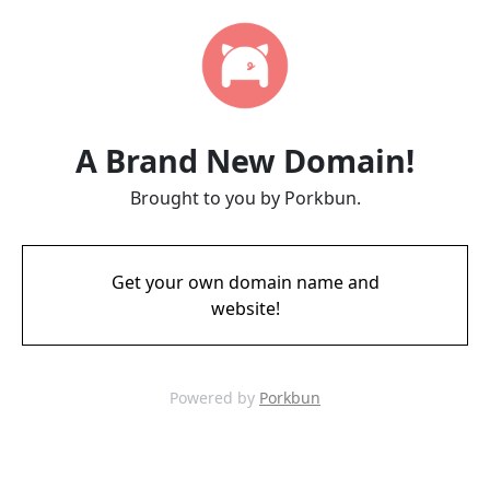
A Brand New Domain!
Brought to you by Porkbun.
Get your own domain name and
website!
Powered by
Porkbun