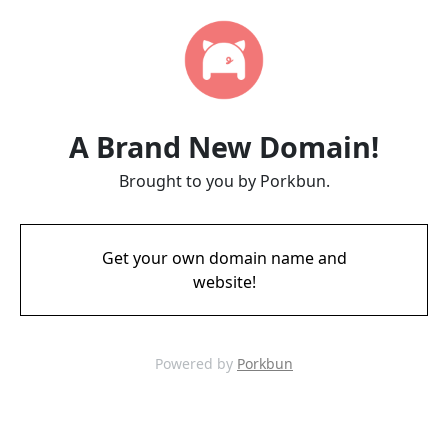
A Brand New Domain!
Brought to you by Porkbun.
Get your own domain name and
website!
Powered by
Porkbun