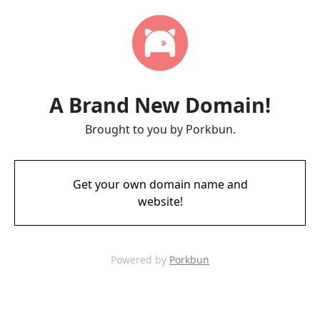
A Brand New Domain!
Brought to you by Porkbun.
Get your own domain name and
website!
Powered by
Porkbun