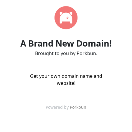
A Brand New Domain!
Brought to you by Porkbun.
Get your own domain name and
website!
Powered by
Porkbun