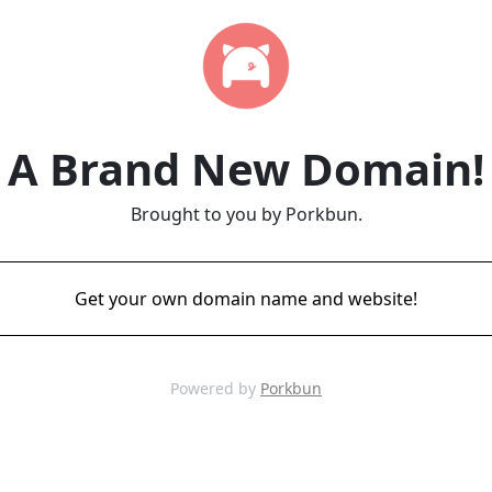
A Brand New Domain!
Brought to you by Porkbun.
Get your own domain name and website!
Powered by
Porkbun