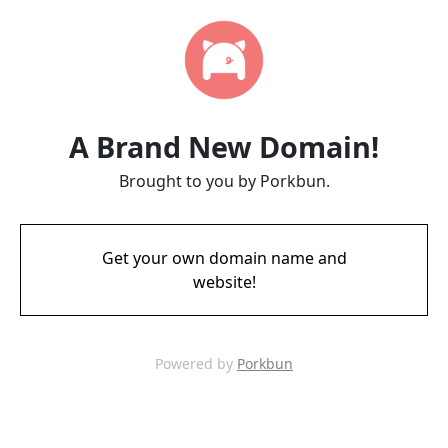
A Brand New Domain!
Brought to you by Porkbun.
Get your own domain name and
website!
Powered by
Porkbun