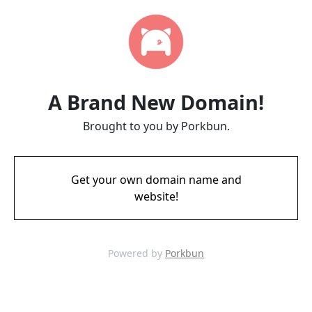
A Brand New Domain!
Brought to you by Porkbun.
Get your own domain name and
website!
Powered by
Porkbun