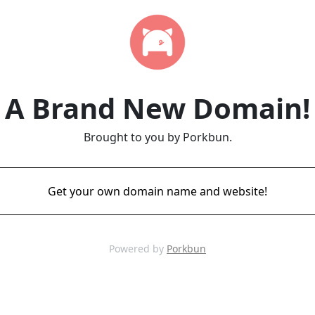
A Brand New Domain!
Brought to you by Porkbun.
Get your own domain name and website!
Powered by
Porkbun