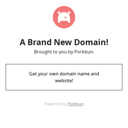
A Brand New Domain!
Brought to you by Porkbun.
Get your own domain name and
website!
Powered by
Porkbun