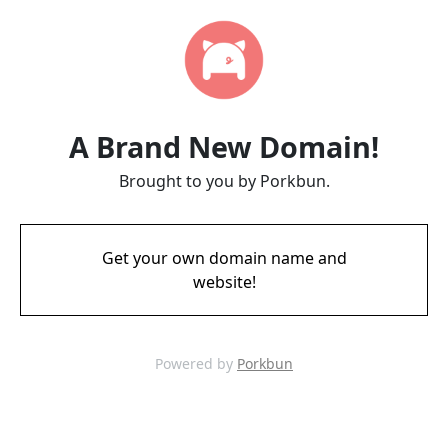
A Brand New Domain!
Brought to you by Porkbun.
Get your own domain name and
website!
Powered by
Porkbun