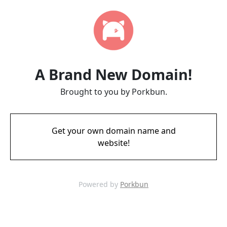
A Brand New Domain!
Brought to you by Porkbun.
Get your own domain name and
website!
Powered by
Porkbun