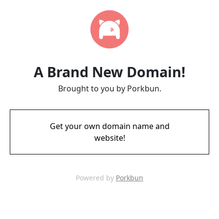
A Brand New Domain!
Brought to you by Porkbun.
Get your own domain name and
website!
Powered by
Porkbun