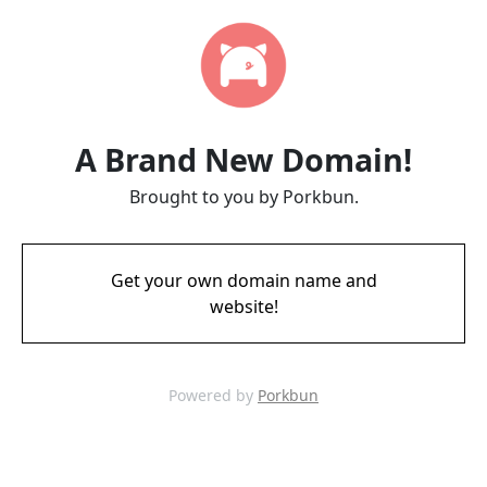
A Brand New Domain!
Brought to you by Porkbun.
Get your own domain name and
website!
Powered by
Porkbun