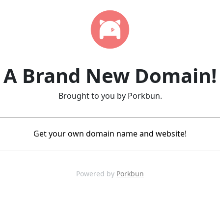
A Brand New Domain!
Brought to you by Porkbun.
Get your own domain name and website!
Powered by
Porkbun