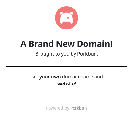
A Brand New Domain!
Brought to you by Porkbun.
Get your own domain name and
website!
Powered by
Porkbun