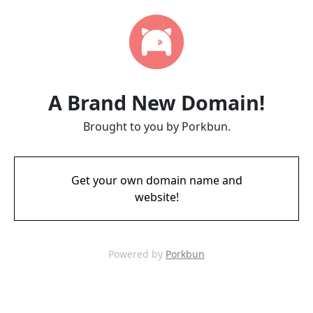
A Brand New Domain!
Brought to you by Porkbun.
Get your own domain name and
website!
Powered by
Porkbun