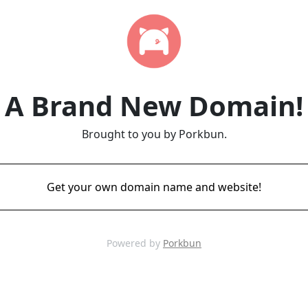
A Brand New Domain!
Brought to you by Porkbun.
Get your own domain name and website!
Powered by
Porkbun