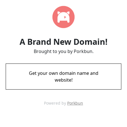
A Brand New Domain!
Brought to you by Porkbun.
Get your own domain name and
website!
Powered by
Porkbun