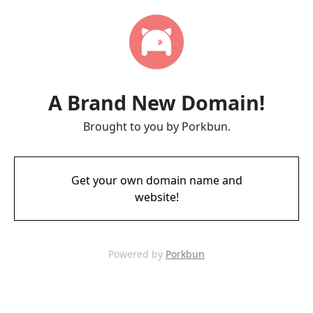
A Brand New Domain!
Brought to you by Porkbun.
Get your own domain name and
website!
Powered by
Porkbun