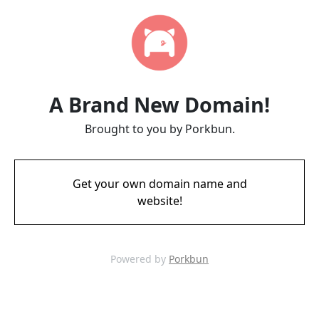
A Brand New Domain!
Brought to you by Porkbun.
Get your own domain name and
website!
Powered by
Porkbun