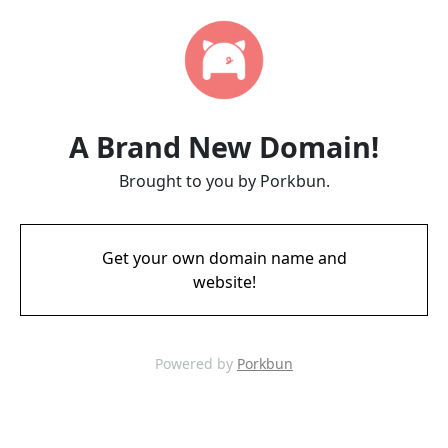
A Brand New Domain!
Brought to you by Porkbun.
Get your own domain name and
website!
Powered by
Porkbun