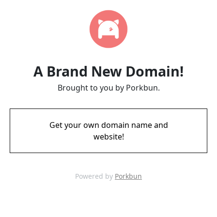
A Brand New Domain!
Brought to you by Porkbun.
Get your own domain name and
website!
Powered by
Porkbun