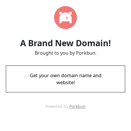
A Brand New Domain!
Brought to you by Porkbun.
Get your own domain name and
website!
Powered by
Porkbun