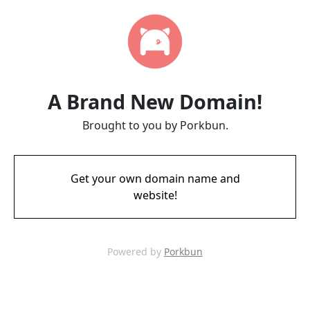
A Brand New Domain!
Brought to you by Porkbun.
Get your own domain name and
website!
Powered by
Porkbun