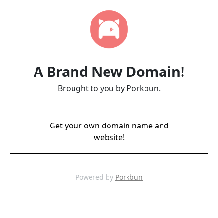
A Brand New Domain!
Brought to you by Porkbun.
Get your own domain name and
website!
Powered by
Porkbun