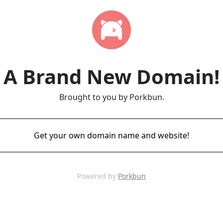
A Brand New Domain!
Brought to you by Porkbun.
Get your own domain name and website!
Powered by
Porkbun