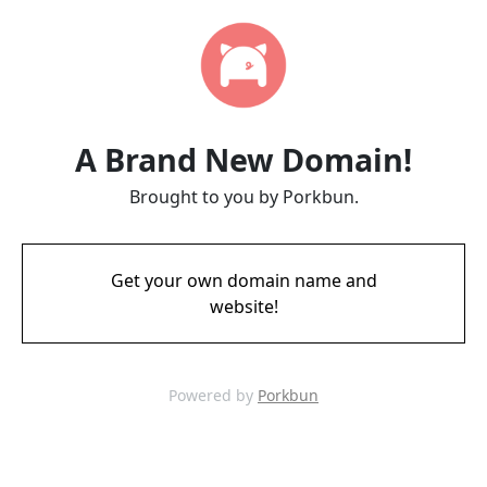
A Brand New Domain!
Brought to you by Porkbun.
Get your own domain name and
website!
Powered by
Porkbun