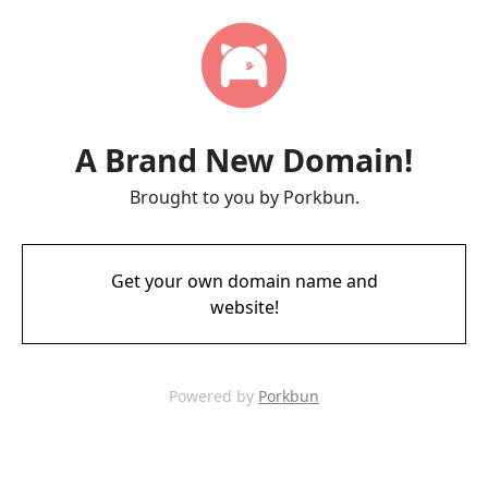
A Brand New Domain!
Brought to you by Porkbun.
Get your own domain name and
website!
Powered by
Porkbun