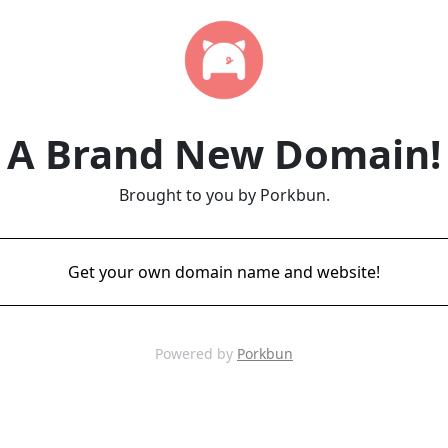
A Brand New Domain!
Brought to you by Porkbun.
Get your own domain name and website!
Powered by
Porkbun