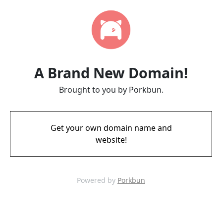
A Brand New Domain!
Brought to you by Porkbun.
Get your own domain name and
website!
Powered by
Porkbun