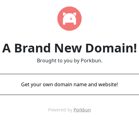
A Brand New Domain!
Brought to you by Porkbun.
Get your own domain name and website!
Powered by
Porkbun