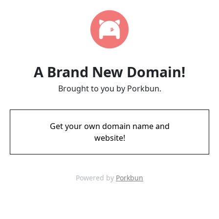
A Brand New Domain!
Brought to you by Porkbun.
Get your own domain name and
website!
Powered by
Porkbun